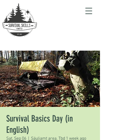
Survival Basics Day (in
English)
Sat, Sep 06
  |  
Säuliamt area. Tbd 1 week ago