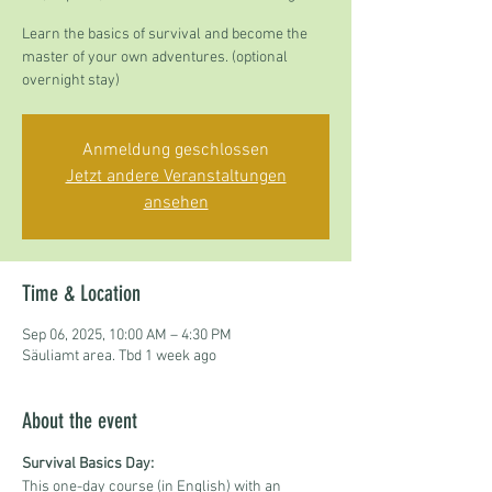
Learn the basics of survival and become the
master of your own adventures. (optional
overnight stay)
Anmeldung geschlossen
Jetzt andere Veranstaltungen
ansehen
Time & Location
Sep 06, 2025, 10:00 AM – 4:30 PM
Säuliamt area. Tbd 1 week ago
About the event
Survival Basics Day:
This one-day course (in English) with an 