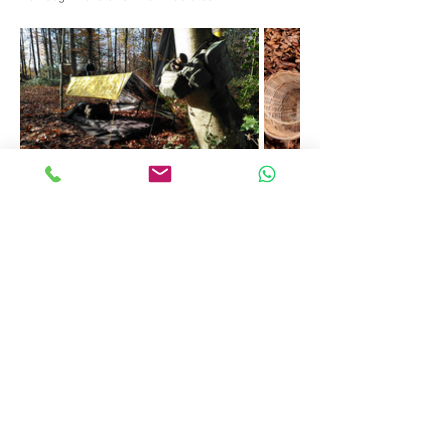
Information sheet for the course
Share this event