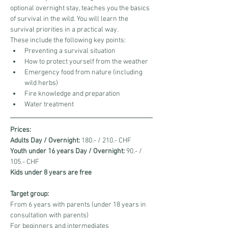
optional overnight stay, teaches you the basics 
of survival in the wild. You will learn the 
survival priorities in a practical way.
These include the following key points:
Preventing a survival situation
How to protect yourself from the weather
Emergency food from nature (including 
wild herbs)
Fire knowledge and preparation
Water treatment
Prices:
Adults Day / Overnight:
 180.- / 210.- CHF
Youth under 16 years Day / Overnight:
 90.- / 
105.- CHF
Kids under 8 years are free
Target group:
From 6 years with parents (under 18 years in 
consultation with parents)
For beginners and intermediates