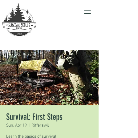
Survival: First Steps
Sun, Apr 19
  |  
Rifferswil
Learn the basics of survival.