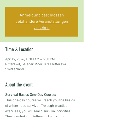
Anmeldung geschlossen
Jetzt andere Veranstaltungen
ansehen
Time & Location
Apr 19, 2026, 10:00 AM – 5:00 PM
Rifferswil, Seleger Moor, 8911 Rifferswil,
Switzerland
About the event
Survival Basics One-Day Course:
This one-day course will teach you the basics 
of wilderness survival. Through practical 
exercises, you will learn survival priorities. 
These include the following key areas: