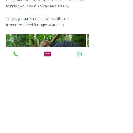
Equipment will be provided. You are welcome 
to bring your own knives and steels.
Target group:
 Families with children 
(recommended for ages 6 and up)
Information sheet for the course
Share this event