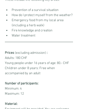
Prevention of a survival situation
How do I protect myself from the weather?
Emergency food from my local area 
(including a herb walk)
Fire knowledge and creation
Water treatment
Prices
 (excluding admission) 
:
Adults: 180 CHF
Young people under 16 years of age: 80.- CHF
Children under 8 years: Free when 
accompanied by an adult
Number of participants:
Minimum: 4
Maximum: 12
Material: