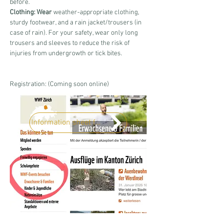
before.
Clothing: Wear
 weather-appropriate clothing, 
sturdy footwear, and a rain jacket/trousers (in 
case of rain). For your safety, wear only long 
trousers and sleeves to reduce the risk of 
injuries from undergrowth or tick bites.
Registration: (Coming soon online)
Information sheet for the course