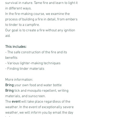
survival in nature. Tame fire and learn to light it 
in different ways.
In the fire-making course, we examine the 
process of building a fire in detail, from embers 
to tinder to a campfire.
Our goal is to create a fire without any ignition 
aid.
This includes:
- The safe construction of the fire and its 
benefits
- Various lighter-making techniques
- Finding tinder materials
More information:
Bring
 your own food and water bottle
Bring
 tick and mosquito repellent, writing 
materials, and sunscreen.
The 
event
 will take place regardless of the 
weather. In the event of exceptionally severe 
weather, we will inform you by email the day 