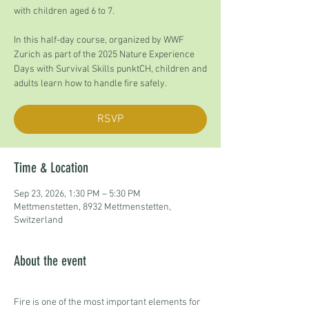
with children aged 6 to 7.
In this half-day course, organized by WWF
Zurich as part of the 2025 Nature Experience
Days with Survival Skills punktCH, children and
adults learn how to handle fire safely.
RSVP
Time & Location
Sep 23, 2026, 1:30 PM – 5:30 PM
Mettmenstetten, 8932 Mettmenstetten,
Switzerland
About the event
Fire is one of the most important elements for 