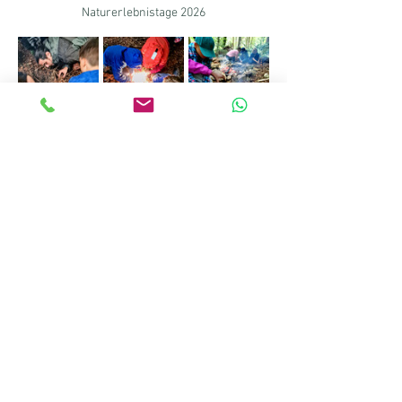
Naturerlebnistage 2026