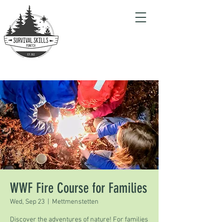
WWF Fire Course for Families
Wed, Sep 23
  |  
Mettmenstetten
Discover the adventures of nature! For families