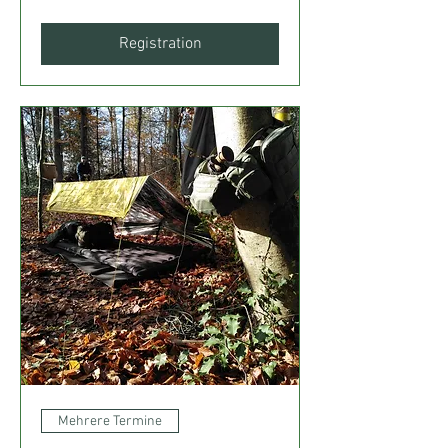
Registration
Mehrere Termine