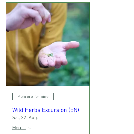
Mehrere Termine
Wild Herbs Excursion (EN)
Sa., 22. Aug.
More...