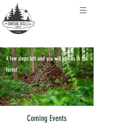
A few steps left and you will join us in the
forest
Coming Events