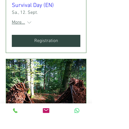
Survival Day (EN)
Sa., 12. Sept.
More...
Registration